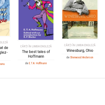
NGLEZĂ
CĂRȚI ÎN LIMBA ENGLEZĂ
CĂRȚI ÎN LIMBA ENGLEZĂ
rat de
Winesburg, Ohio
The best tales of
glez-
Hoffmann
de
Sherwood Anderson
de
E.T.A. Hoffmann
eanu