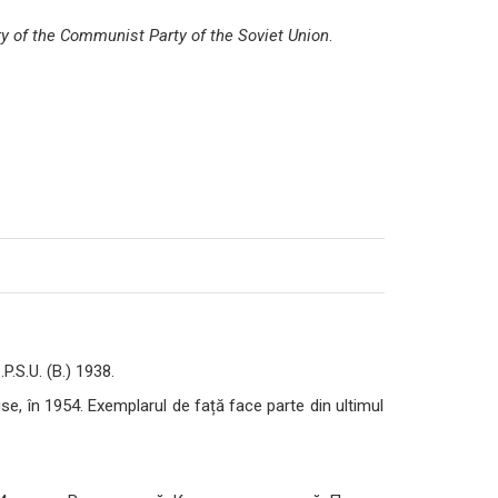
ry of the Communist Party of the Soviet Union
.
P.S.U. (B.) 1938.
, în 1954. Exemplarul de față face parte din ultimul