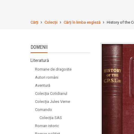
Cărți
Colecții
Cărți în limba engleză
History of the 
DOMENII
Literatură
Romane de dragoste
Autori români
Aventură
Colecția Cotidianul
Colecția Jules Verne
Comando
Colecția SAS
Roman istoric
Roman polițist