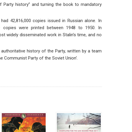
 of Party history” and turning the book to mandatory
 had 42,816,000 copies issued in Russian alone. In
00 copies were printed between 1948 to 1950. In
t widely disseminated work in Stalin’s time, and no
uthoritative history of the Party, written by a team
e Communist Party of the Soviet Union’.