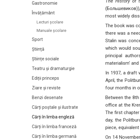
The History of 
Gastronomie
(Большевиков)), 
Învățământ
most widely diss
Lecturi şcolare
The book was com
Manuale şcolare
there was a need
Sport
Stalin was conce
which would sour
Știință
principal autho
Științe sociale
materialism’ and 
Teatru și dramaturgie
In 1937, a draft
Ediții princeps
April, the Politb
four months in o
Ziare şi reviste
Between the 8th 
Benzi desenate
office at the Kr
Cărți poștale și ilustrate
The first chapter
Cărți în limba engleză
day, the Politbu
Cărți în limba franceză
piece, equivalent
Cărți în limba germană
On 14 November,