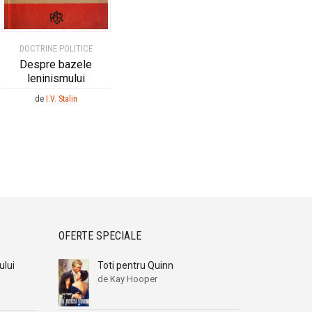
DOCTRINE POLITICE
Despre bazele
leninismului
de
I.V. Stalin
OFERTE SPECIALE
ului
Toti pentru Quinn
de Kay Hooper