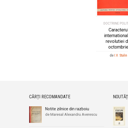
DOCTRINE POLI
Caracteru
international
revolutiei d
octombri
de
I.V. Stalin
CĂRȚI RECOMANDATE
NOUTĂȚ
Notite zilnice din razboiu
de Maresal Alexandru Averescu