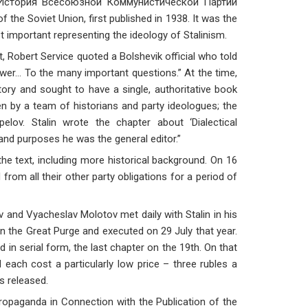
 История Всесоюзной Коммунистической Партии
the Soviet Union, first published in 1938. It was the
 important representing the ideology of Stalinism.
 Robert Service quoted a Bolshevik official who told
swer… To the many important questions.” At the time,
ory and sought to have a single, authoritative book
en by a team of historians and party ideologues; the
lov. Stalin wrote the chapter about ‘Dialectical
 and purposes he was the general editor.”
the text, including more historical background. On 16
from all their other party obligations for a period of
and Vyacheslav Molotov met daily with Stalin in his
in the Great Purge and executed on 29 July that year.
 in serial form, the last chapter on the 19th. On that
d each cost a particularly low price – three rubles a
as released.
opaganda in Connection with the Publication of the