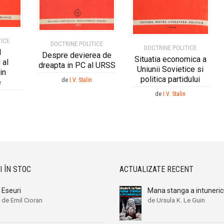
TICE
DOCTRINE POLITICE
DOCTRINE POLITICE
l
Despre devierea de
Situatia economica a
 al
dreapta in PC al URSS
Uniunii Sovietice si
in
politica partidului
de
I.V. Stalin
e
de
I.V. Stalin
I ÎN STOC
ACTUALIZATE RECENT
Eseuri
Mana stanga a intuneric
de Emil Cioran
de Ursula K. Le Guin