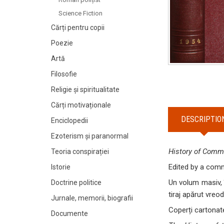
Science Fiction
Cărți pentru copii
Poezie
Artă
Filosofie
Religie și spiritualitate
Cărți motivaționale
DESCRIPTIO
Enciclopedii
Ezoterism și paranormal
History of Commu
Teoria conspirației
Edited by a commi
Istorie
Un volum masiv, 
Doctrine politice
tiraj apărut vreod
Jurnale, memorii, biografii
Coperți cartonate
Documente