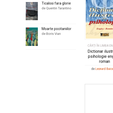
Ticalosi fara glorie
de Quentin Tarantino
Moarte pocitaniilor
de Boris Vian
CĂRȚI ÎN LIMBA E
Dictionar ilust
psihologie en
roman
de
Leonard Baic