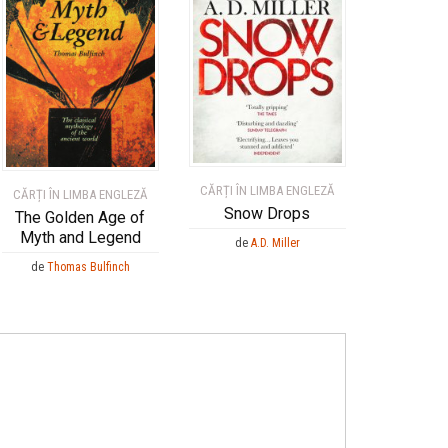
CĂRȚI ÎN LIMBA ENGLEZĂ
CĂRȚI ÎN LIMBA ENGLEZĂ
Snow Drops
The Golden Age of
Myth and Legend
de
A.D. Miller
de
Thomas Bulfinch