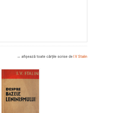
→ afișează toate cărțile scrise
de
I.V. Stalin