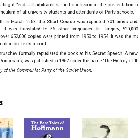
ating it “ends all arbitrariness and confusion in the presentation
rriculum of all university students and attendants of Party schools.
death in March 1953, the Short Course was reprinted 301 times and
t, it was translated to 66 other languages. In Hungary, 530,0
over 652,000 copies were printed from 1950 to 1954. It was the mos
ation broke its record.
Khruschev formally repudiated the book at his Secret Speech. A new a
Ponomarev, was published in 1962 under the name ‘The History of th
ry of the Communist Party of the Soviet Union
.
RE