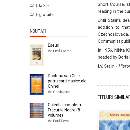
Short Course, st
Cărți la 3 lei!
reading in the cu
Cărți gratuite!
Until Stalin’s 
addition to tha
NOUTĂȚI
Czechoslovakia, 
Communist public
Eseuri
In 1956, Nikita 
de Emil Cioran
headed by Boris 
I.V. Stalin -
Histo
Doctrina sau Cele
patru carti clasice ale
Chinei
de Confucius
TITLURI SIMILA
Colectia completa
Fracurile Negre (8
volume)
de Paul Feval