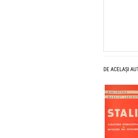
DE ACELAȘI AU