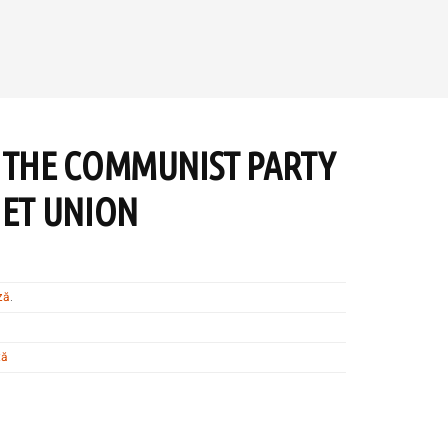
 THE COMMUNIST PARTY
IET UNION
ză
.
tă