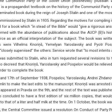
the Communist Party of the Soviet Union (Bolsheviks)
(Russian:
is a propagandist textbook on the history of the Communist Party of 
eminated book during the reign of Joseph Stalin and one of the most
missioned by Stalin in 1935. Regarding the motives for compiling it,
 for a book which “in stead of the Bible” would “give a rigorous an
rned with the abundance of publications about the AUCP (B)’s hist
ce as an official interpretation of the subject. The book was writt
rs were Vilhelms Knoriņš, Yemelyan Yaroslavsky and Pyotr Pospe
“closely supervised” the others: Service wrote that “to most intents
 was submitted to Stalin, who in turn requested several revisions to 
uro decreed that Knoriņš, Yaroslavsky and Pospelov would be relieved 
rder to complete the book.
and 17th of September 1938, Pospelov, Yaroslavsky, Andrei Zhdanov 
emlin to make the last edits to the manuscript. Knoriņš was arrested 
 appeared in Pravda on the 9th, and the rest of the text was published
ro concluded to have a first edition of six million copies, that woul
 to that of a liter and half milk at the time. On 1 October, the book w
 the Central Committee issued a resolution On Conduct of Party Pr