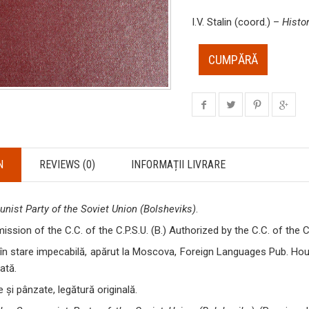
I.V. Stalin (coord.) –
Histo
CUMPĂRĂ
N
REVIEWS (0)
INFORMAȚII LIVRARE
nist Party of the Soviet Union (Bolsheviks)
.
ssion of the C.C. of the C.P.S.U. (B.) Authorized by the C.C. of the C.
în stare impecabilă, apărut la Moscova, Foreign Languages Pub. House
ată.
 și pânzate, legătură originală.