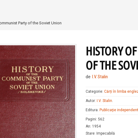
Communist Party of the Soviet Union
HISTORY OF
OF THE SOV
de
I.V. Stalin
Categorie:
Cărți în limba engle
Autor:
I.V. Stalin
.
Editura:
Publicaţie independen
Pagini
:
562
An
:
1954
Stare
:
Impecabilă