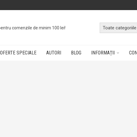
o
cutie cu cărți
dând doar un click!
OFERTE SPECIALE
AUTORI
BLOG
INFORMAȚII
CO