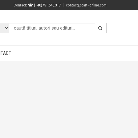
Contact
: ☎ (+40)751.546.317
contact@carti-online.com
NTACT