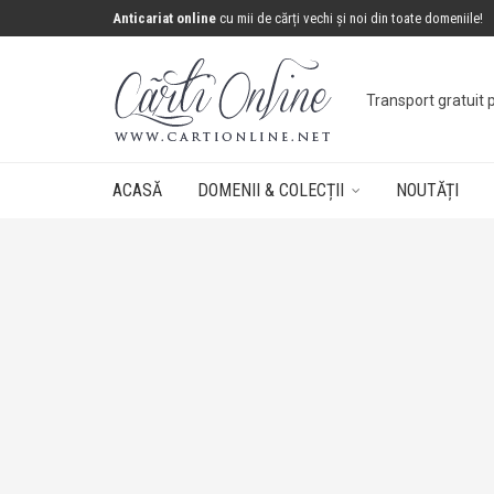
Anticariat online
cu mii de cărți vechi și noi din toate domeniile!
Concurs: câștigă 
ACASĂ
DOMENII & COLECȚII
NOUTĂȚI